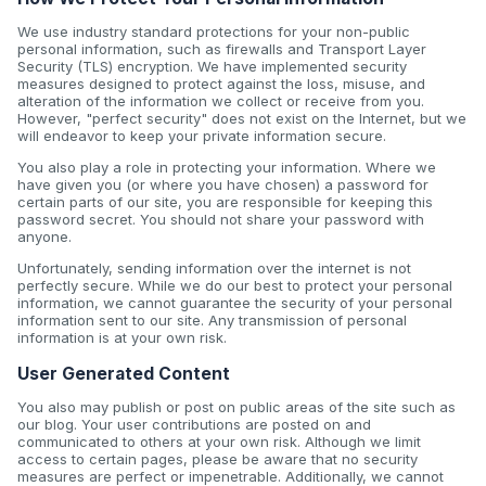
We use industry standard protections for your non-public
personal information, such as firewalls and Transport Layer
Security (TLS) encryption. We have implemented security
measures designed to protect against the loss, misuse, and
alteration of the information we collect or receive from you.
However, "perfect security" does not exist on the Internet, but we
will endeavor to keep your private information secure.
You also play a role in protecting your information. Where we
have given you (or where you have chosen) a password for
certain parts of our site, you are responsible for keeping this
password secret. You should not share your password with
anyone.
Unfortunately, sending information over the internet is not
perfectly secure. While we do our best to protect your personal
information, we cannot guarantee the security of your personal
information sent to our site. Any transmission of personal
information is at your own risk.
User Generated Content
You also may publish or post on public areas of the site such as
our blog. Your user contributions are posted on and
communicated to others at your own risk. Although we limit
access to certain pages, please be aware that no security
measures are perfect or impenetrable. Additionally, we cannot