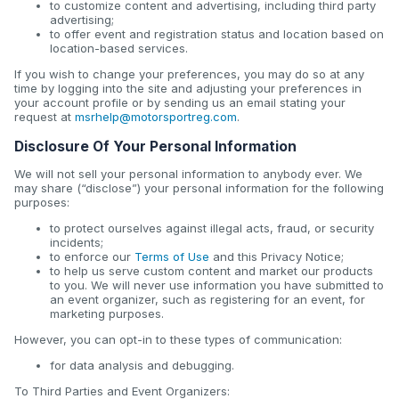
to customize content and advertising, including third party
advertising;
to offer event and registration status and location based on
location-based services.
If you wish to change your preferences, you may do so at any
time by logging into the site and adjusting your preferences in
your account profile or by sending us an email stating your
request at
msrhelp@motorsportreg.com
.
Disclosure Of Your Personal Information
We will not sell your personal information to anybody ever. We
may share (“disclose”) your personal information for the following
purposes:
to protect ourselves against illegal acts, fraud, or security
incidents;
to enforce our
Terms of Use
and this Privacy Notice;
to help us serve custom content and market our products
to you. We will never use information you have submitted to
an event organizer, such as registering for an event, for
marketing purposes.
However, you can opt-in to these types of communication:
for data analysis and debugging.
To Third Parties and Event Organizers: