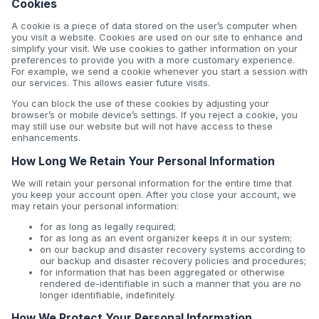
Cookies
A cookie is a piece of data stored on the user’s computer when
you visit a website. Cookies are used on our site to enhance and
simplify your visit. We use cookies to gather information on your
preferences to provide you with a more customary experience.
For example, we send a cookie whenever you start a session with
our services. This allows easier future visits.
You can block the use of these cookies by adjusting your
browser’s or mobile device’s settings. If you reject a cookie, you
may still use our website but will not have access to these
enhancements.
How Long We Retain Your Personal Information
We will retain your personal information for the entire time that
you keep your account open. After you close your account, we
may retain your personal information:
for as long as legally required;
for as long as an event organizer keeps it in our system;
on our backup and disaster recovery systems according to
our backup and disaster recovery policies and procedures;
for information that has been aggregated or otherwise
rendered de-identifiable in such a manner that you are no
longer identifiable, indefinitely.
How We Protect Your Personal Information