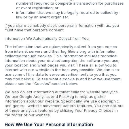
numbers) required to complete a transaction for purchases
or event registration; or
information that we may be legally required to collect by
law or by an event organizer.
If you share somebody else’s personal information with us, you
must have that person’s consent.
Information We Automatically Collect from You:
The information that we automatically collect from you comes
from internet servers and their log files along with information
collected through cookies. This information includes technical
information about your device/computer, the software you use,
your location and what pages you visit. These all allow you to
interact with our website in the best way possible. We can also
use some of this data to serve advertisements to you that you
may find helpful. To see what a cookie is and how we use them,
please see the “Cookies” section below.
We also collect information automatically for website analytics.
We use Google Analytics and PostHog to help us gather
information about our website. Specifically, we use geographic
and general website movement pattern features. You can opt-out
of these analytics features by utilizing Your Privacy Choices in
the footer of our website.
How We Use Your Personal Information