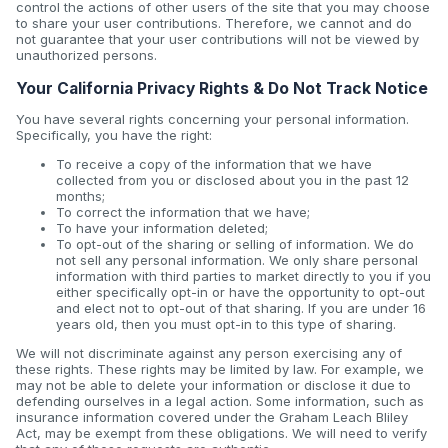
control the actions of other users of the site that you may choose
to share your user contributions. Therefore, we cannot and do
not guarantee that your user contributions will not be viewed by
unauthorized persons.
Your California Privacy Rights & Do Not Track Notice
You have several rights concerning your personal information.
Specifically, you have the right:
To receive a copy of the information that we have
collected from you or disclosed about you in the past 12
months;
To correct the information that we have;
To have your information deleted;
To opt-out of the sharing or selling of information. We do
not sell any personal information. We only share personal
information with third parties to market directly to you if you
either specifically opt-in or have the opportunity to opt-out
and elect not to opt-out of that sharing. If you are under 16
years old, then you must opt-in to this type of sharing.
We will not discriminate against any person exercising any of
these rights. These rights may be limited by law. For example, we
may not be able to delete your information or disclose it due to
defending ourselves in a legal action. Some information, such as
insurance information covered under the Graham Leach Bliley
Act, may be exempt from these obligations. We will need to verify