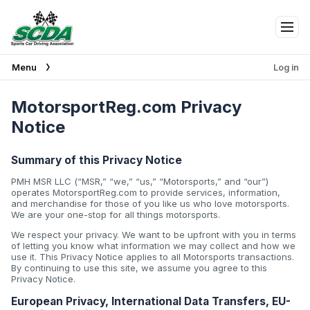
Tog
Menu
Log in
MotorsportReg.com Privacy
Notice
Summary of this Privacy Notice
PMH MSR LLC (“MSR,” “we,” “us,” “Motorsports,” and “our”)
operates MotorsportReg.com to provide services, information,
and merchandise for those of you like us who love motorsports.
We are your one-stop for all things motorsports.
We respect your privacy. We want to be upfront with you in terms
of letting you know what information we may collect and how we
use it. This Privacy Notice applies to all Motorsports transactions.
By continuing to use this site, we assume you agree to this
Privacy Notice.
European Privacy, International Data Transfers, EU-