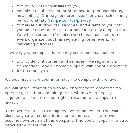
to fulfill our responsibilities to you;
complete a subscription or purchase (e.g., subscriptions,
newsletters). Our payment processor’s privacy policies may
be found at
http://stripe.com/us/privacy
;
to market our products, services, and events to you that
you have either opted-in to or have the ability to opt-out of.
We will never use information you have submitted to an
event organizer, such as registering for an event, for
marketing purposes.
However, you can opt-in to these types of communication:
to provide joint content and services (like registration,
transactions, and customer support) with event organizers;
for data analysis;
We also may share your information to comply with the law:
We will share information with law enforcement, governmental
agencies, or authorized third parties when we are legally
required to or to defend our rights, respond to a complaint or
lawsuit.
If the ownership of this company ever changes, then we will
disclose your personal information to the buyer or whoever
assumes ownership of this company. This could happen in a sale,
bankruptcy, or liquidation.