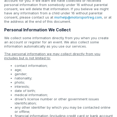
account for you. If we learn we have collected or received
personal information from somebody under 16 without parental
consent, we will delete that information. If you believe we might
have any information from a child under 16 without parental
consent, please contact us at
msrhelp@motorsportreg.com
, or at
the address at the end of this document.
Personal Information We Collect
We collect some information directly from you when you create
an account or register for an event. We also collect some
information automatically as you use our services.
The personal information we may collect directly from you
includes but is not limited to:
contact information;
age;
gender;
nationality;
photo;
interests;
date of birth;
medical information;
driver’s license number or other government issues
identification;
any other identifier by which you may be contacted online
or offline;
financial information (including credit card or bank account