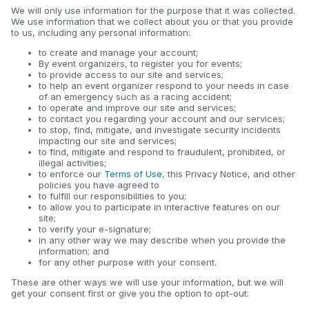
We will only use information for the purpose that it was collected.
We use information that we collect about you or that you provide
to us, including any personal information:
to create and manage your account;
By event organizers, to register you for events;
to provide access to our site and services;
to help an event organizer respond to your needs in case
of an emergency such as a racing accident;
to operate and improve our site and services;
to contact you regarding your account and our services;
to stop, find, mitigate, and investigate security incidents
impacting our site and services;
to find, mitigate and respond to fraudulent, prohibited, or
illegal activities;
to enforce our
Terms of Use
, this Privacy Notice, and other
policies you have agreed to
to fulfill our responsibilities to you;
to allow you to participate in interactive features on our
site;
to verify your e-signature;
in any other way we may describe when you provide the
information; and
for any other purpose with your consent.
These are other ways we will use your information, but we will
get your consent first or give you the option to opt-out: