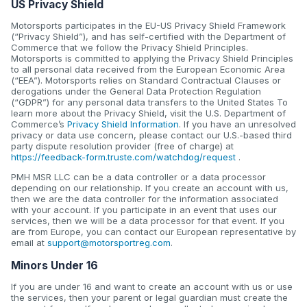
US Privacy Shield
Motorsports participates in the EU-US Privacy Shield Framework
(“Privacy Shield”), and has self-certified with the Department of
Commerce that we follow the Privacy Shield Principles.
Motorsports is committed to applying the Privacy Shield Principles
to all personal data received from the European Economic Area
(“EEA”). Motorsports relies on Standard Contractual Clauses or
derogations under the General Data Protection Regulation
(“GDPR”) for any personal data transfers to the United States To
learn more about the Privacy Shield, visit the U.S. Department of
Commerce’s
Privacy Shield Information
. If you have an unresolved
privacy or data use concern, please contact our U.S.-based third
party dispute resolution provider (free of charge) at
https://feedback-form.truste.com/watchdog/request
.
PMH MSR LLC can be a data controller or a data processor
depending on our relationship. If you create an account with us,
then we are the data controller for the information associated
with your account. If you participate in an event that uses our
services, then we will be a data processor for that event. If you
are from Europe, you can contact our European representative by
email at
support@motorsportreg.com
.
Minors Under 16
If you are under 16 and want to create an account with us or use
the services, then your parent or legal guardian must create the