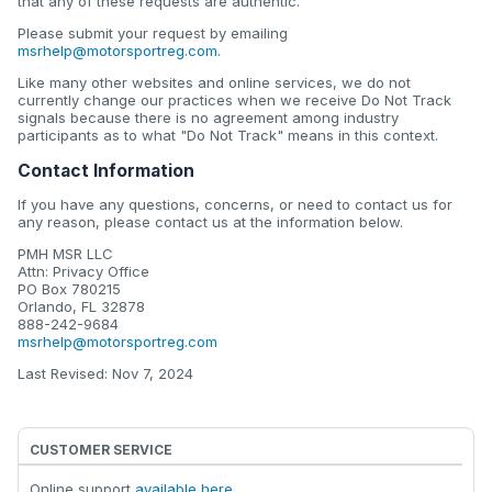
that any of these requests are authentic.
Please submit your request by emailing
msrhelp@motorsportreg.com
.
Like many other websites and online services, we do not
currently change our practices when we receive Do Not Track
signals because there is no agreement among industry
participants as to what "Do Not Track" means in this context.
Contact Information
If you have any questions, concerns, or need to contact us for
any reason, please contact us at the information below.
PMH MSR LLC
Attn: Privacy Office
PO Box 780215
Orlando, FL 32878
888-242-9684
msrhelp@motorsportreg.com
Last Revised: Nov 7, 2024
CUSTOMER SERVICE
Online support
available here
.