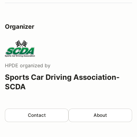
Organizer
HPDE
organized by
Sports Car Driving Association-
SCDA
Contact
About