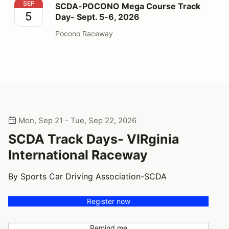
SCDA-POCONO Mega Course Track Day- Sept. 5-6, 2
SEP
SCDA-POCONO Mega Course Track
5
Day- Sept. 5-6, 2026
Pocono Raceway
Mon, Sep 21 - Tue, Sep 22, 2026
SCDA Track Days- VIRginia
International Raceway
By Sports Car Driving Association-SCDA
Register now
Remind me