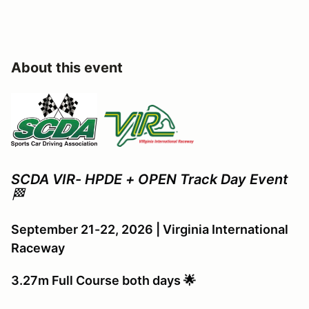
About this event
SCDA VIR- HPDE + OPEN Track Day Event
🏁
September 21-22, 2026 | Virginia International
Raceway
3.27m Full Course both days 🌟