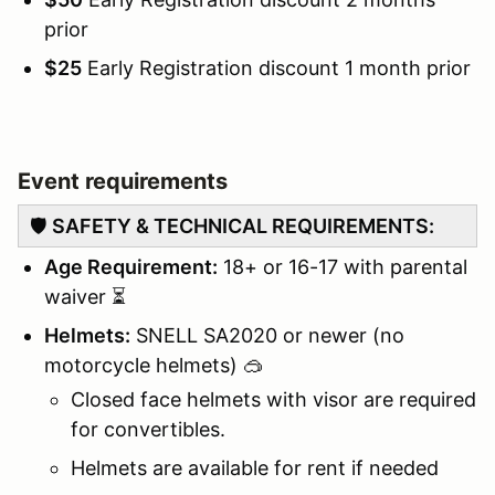
prior
$25
Early Registration discount 1 month prior
Event requirements
🛡️
SAFETY & TECHNICAL REQUIREMENTS:
Age Requirement:
18+ or 16-17 with parental
waiver ⏳
Helmets:
SNELL SA2020 or newer (no
motorcycle helmets) 🥽
Closed face helmets with visor are required
for convertibles.
Helmets are available for rent if needed