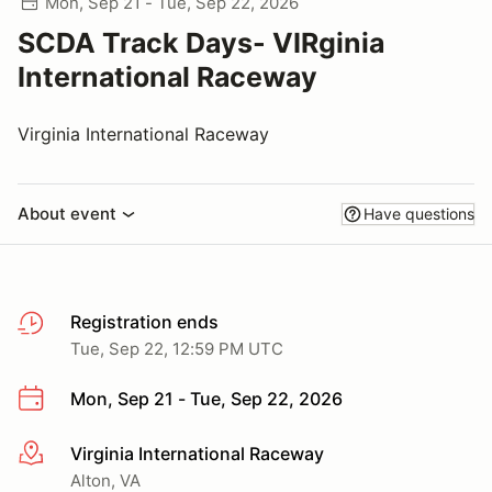
Mon, Sep 21 - Tue, Sep 22, 2026
SCDA Track Days- VIRginia
International Raceway
Virginia International Raceway
About event
Have questions
Registration ends
Tue, Sep 22, 12:59 PM UTC
Mon, Sep 21 - Tue, Sep 22, 2026
Virginia International Raceway
More info
Alton, VA