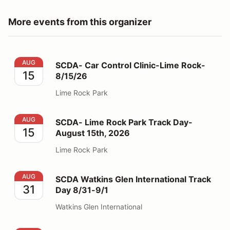
More events from this organizer
SCDA- Car Control Clinic-Lime Rock- 8/15/26
AUG
SCDA- Car Control Clinic-Lime Rock-
15
8/15/26
Lime Rock Park
SCDA- Lime Rock Park Track Day- August 15th, 2026
AUG
SCDA- Lime Rock Park Track Day-
15
August 15th, 2026
Lime Rock Park
SCDA Watkins Glen International Track Day 8/31-9/1
AUG
SCDA Watkins Glen International Track
31
Day 8/31-9/1
Watkins Glen International