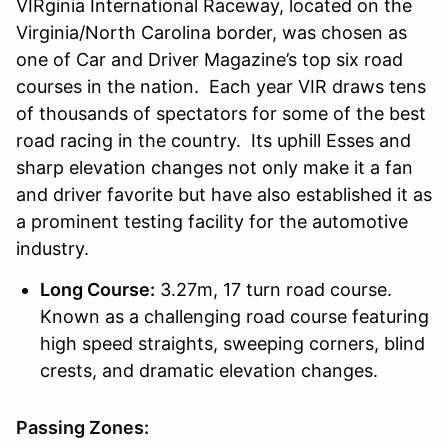
VIRginia International Raceway, located on the
Virginia/North Carolina border, was chosen as
one of Car and Driver Magazine’s top six road
courses in the nation. Each year VIR draws tens
of thousands of spectators for some of the best
road racing in the country. Its uphill Esses and
sharp elevation changes not only make it a fan
and driver favorite but have also established it as
a prominent testing facility for the automotive
industry.
Long Course:
3.27m, 17 turn road course.
Known as a challenging road course featuring
high speed straights, sweeping corners, blind
crests, and dramatic elevation changes.
Passing Zones: