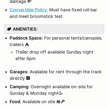
damage 💸
Convertible Policy:
Must have fixed roll bar
and meet broomstick test.
🏕️
AMENITIES:
Paddock Space:
For personal tents/canopies,
trailers ⛺
Trailer drop off available Sunday night
after 6pm
Garages:
Available for rent through the track
directly 🏢
Camping:
Overnight available on-site for
Sunday & Monday night🥳
Food:
Available on site 🍔🍕