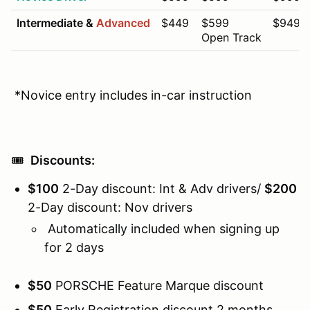
Intermediate &
Advanced
$449
$599
$949
Open Track
*Novice entry includes in-car instruction
🎟️
Discounts:
$100
2-Day discount: Int & Adv drivers/
$200
2-Day discount: Nov drivers
Automatically included when signing up
for 2 days
$50
PORSCHE Feature Marque discount
$50
Early Registration discount 2 months