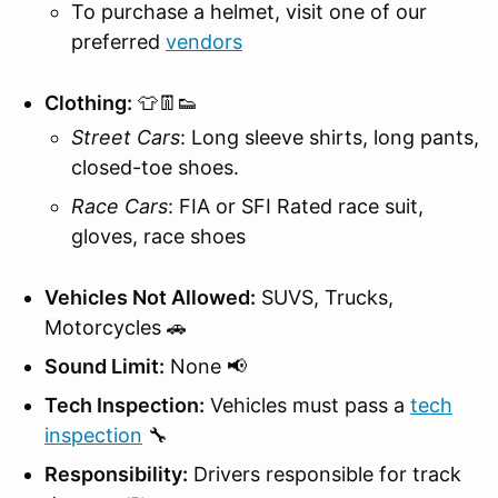
To purchase a helmet, visit one of our
preferred
vendors
Clothing:
👕👖👟
Street Cars
: Long sleeve shirts, long pants,
closed-toe shoes.
Race Cars
: FIA or SFI Rated race suit,
gloves, race shoes
Vehicles Not Allowed:
SUVS, Trucks,
Motorcycles 🚗
Sound Limit:
None 📢
Tech Inspection:
Vehicles must pass a
tech
inspection
🔧
Responsibility:
Drivers responsible for track