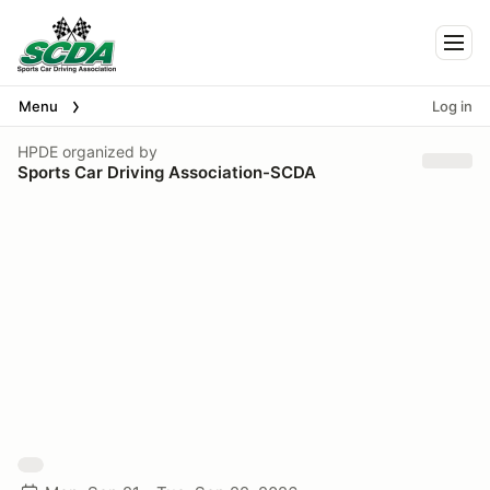
Togg
Menu
Log in
HPDE
organized by
Sports Car Driving Association-SCDA