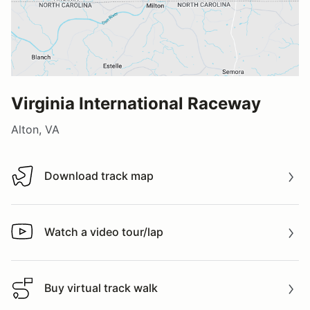
Virginia International Raceway
Alton, VA
Download track map
Download track map
Watch a video tour/lap
Watch a video tour/lap
Buy virtual track walk
Buy virtual track walk