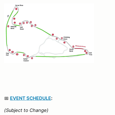
📅
EVENT SCHEDULE
:
(Subject to Change)