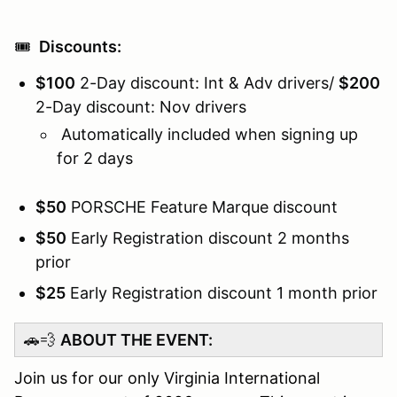
🎟️
Discounts:
$100
2-Day discount: Int & Adv drivers/
$200
2-Day discount: Nov drivers
Automatically included when signing up
for 2 days
$50
PORSCHE Feature Marque discount
$50
Early Registration discount 2 months
prior
$25
Early Registration discount 1 month prior
🚗💨
ABOUT THE EVENT:
Join us for our only Virginia International