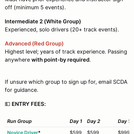
off (minimum 5 events).
Intermediate 2 (White Group)
Experienced, solo drivers (20+ track events).
Advanced (Red Group)
Highest level; years of track experience. Passing
anywhere
with point-by required
.
If unsure which group to sign up for, email SCDA
for guidance.
💵
ENTRY FEES:
Run Group
Day 1
Day 2
Day 1+
Novice Driver
*
$599
$599
$999