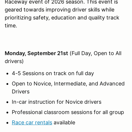
Raceway event of 2026 season. This event is
geared towards improving driver skills while
prioritizing safety, education and quality track
time.
Monday, September 21st
(Full Day, Open to All
drivers)
4-5 Sessions on track on full day
Open to Novice, Intermediate, and Advanced
Drivers
In-car instruction for Novice drivers
Professional classroom sessions for all group
Race car rentals
available