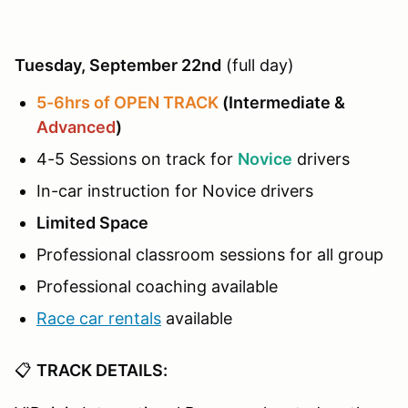
Tuesday, September 22nd
(full day)
5-6hrs of OPEN TRACK
(Intermediate &
Advanced
)
4-5 Sessions on track for
Novice
drivers
In-car instruction for Novice drivers
Limited Space
Professional classroom sessions for all group
Professional coaching available
Race car rentals
available
📋
TRACK DETAILS: