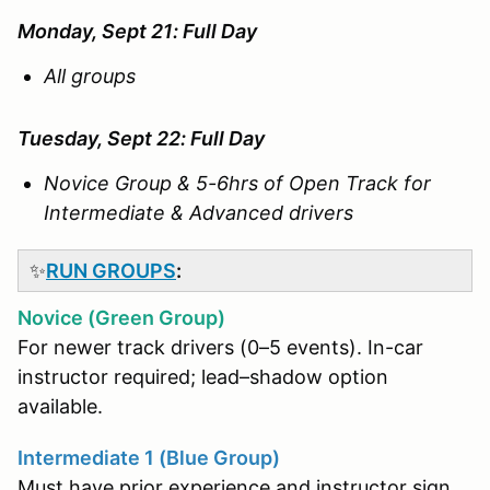
Monday, Sept 21: Full Day
All groups
Tuesday, Sept 22: Full Day
Novice Group & 5-6hrs of Open Track for
Intermediate & Advanced drivers
✨
RUN GROUPS
:
Novice (Green Group)
For newer track drivers (0–5 events). In-car
instructor required; lead–shadow option
available.
Intermediate 1 (Blue Group)
Must have prior experience and instructor sign