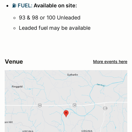
⛽
FUEL:
Available on site:
93 & 98 or 100 Unleaded
Leaded fuel may be available
Venue
More events here