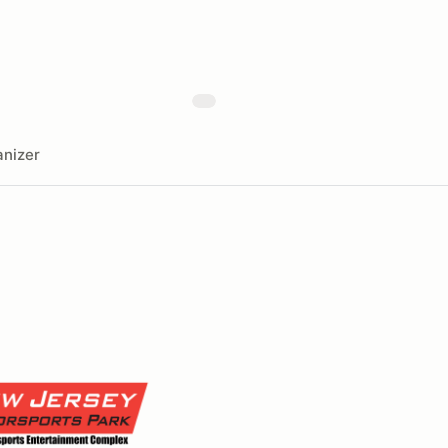
nizer