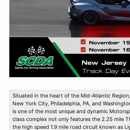
Situated in the heart of the Mid-Atlantic Region
New York City, Philadelphia, PA, and Washingt
is one of the most unique and dynamic Motorspo
class complex not only features the 2.25 mile T
the high speed 1.9 mile road circuit known as L