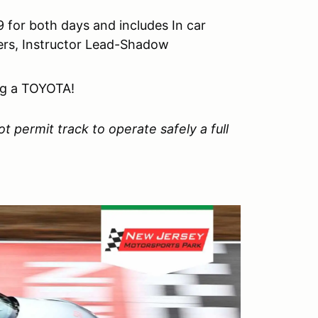
 for both days and includes In car
vers, Instructor Lead-Shadow
ng a TOYOTA!
t permit track to operate safely a full