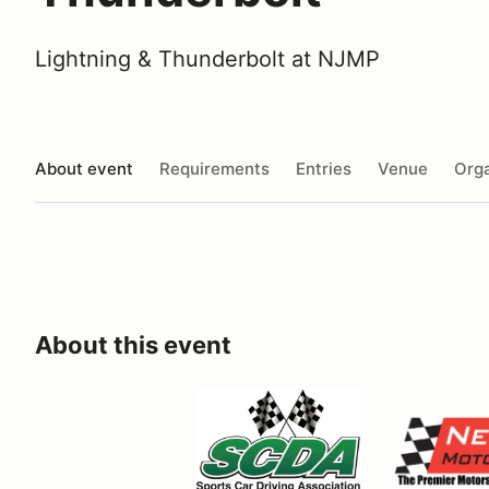
Lightning & Thunderbolt at NJMP
About event
Requirements
Entries
Venue
Orga
About this event