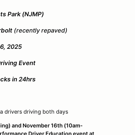
ts Park (NJMP)
rbolt
(recently repaved)
6, 2025
riving Event
cks in 24hrs
a drivers driving both days
ing) and November 16th (10am-
rformance Driver Education event at