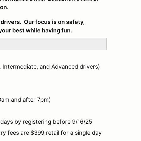
on.
drivers. Our focus is on safety,
your best while having fun.
, Intermediate, and Advanced drivers)
30am and after 7pm)
days by registering before 9/16/25
 fees are $399 retail for a single day