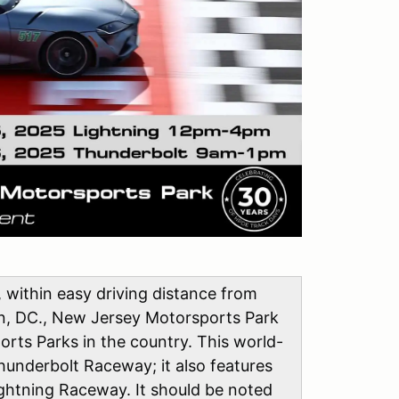
, within easy driving distance from
on, DC., New Jersey Motorsports Park
rts Parks in the country. This world-
hunderbolt Raceway; it also features
ightning Raceway. It should be noted