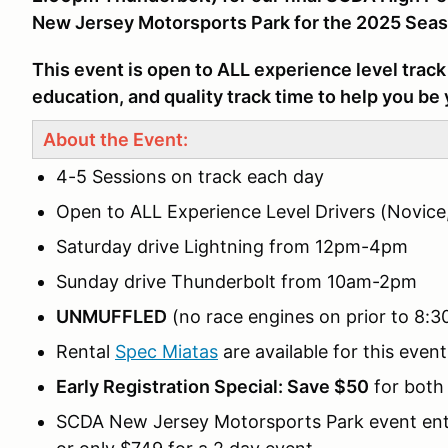
New Jersey Motorsports Park for the 2025 Seas
This event is open to ALL experience level track 
education, and quality track time to help you be 
About the Event:
4-5 Sessions on track each day
Open to ALL Experience Level Drivers (Novice
Saturday drive Lightning from 12pm-4pm
Sunday drive Thunderbolt from 10am-2pm
UNMUFFLED
(no race engines on prior to 8:
Rental
Spec Miatas
are available for this event
Early Registration Special: Save $50
for both 
SCDA New Jersey Motorsports Park event entry