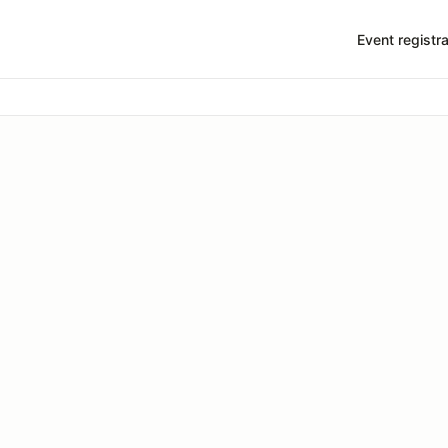
Event registra