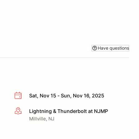
Have questions
Sat, Nov 15 - Sun, Nov 16, 2025
Lightning & Thunderbolt at NJMP
More info
Millville, NJ