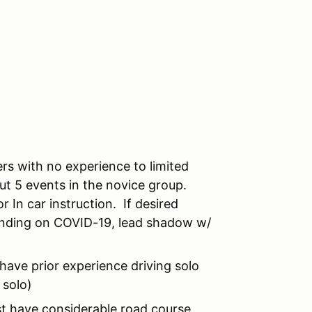
rs with no experience to limited
out 5 events in the novice group.
r In car instruction. If desired
pending on COVID-19, lead shadow w/
have prior experience driving solo
 solo)
st have considerable road course