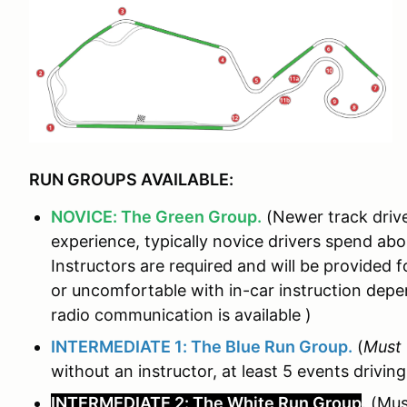
RUN GROUPS AVAILABLE:
NOVICE: The Green Group.
(Newer track drive
experience, typically novice drivers spend ab
Instructors are required and will be provided fo
or uncomfortable with in-car instruction de
radio communication is available )
INTERMEDIATE 1: The Blue Run Group.
(
Must
without an instructor, at least 5 events driving
INTERMEDIATE 2: The White Run Group
. (Mu