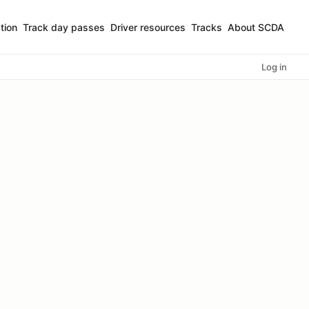
tion
Track day passes
Driver resources
Tracks
About SCDA
Log in