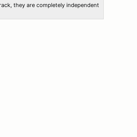
 track, they are completely independent