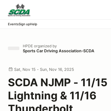
Events
Sign up
Help
HPDE
organized by
Sports Car Driving Association-SCDA
Sat, Nov 15 - Sun, Nov 16, 2025
SCDA NJMP - 11/15
Lightning & 11/16
Thunderbolt