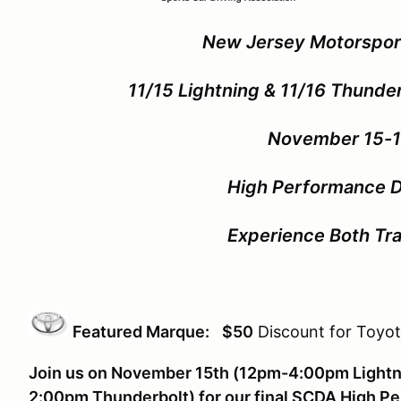
New Jersey Motorspor
11/15 Lightning & 11/16 Thunde
November 15-1
High Performance D
Experience Both Tra
Featured Marque:
$50
Discount for Toyot
Join us on November 15th (12pm-4:00pm Lightn
2:00pm Thunderbolt) for our final SCDA High Pe