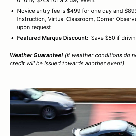
or only $749 for a 2 day event
Novice entry fee is $499 for one day and $899
Instruction, Virtual Classroom, Corner Obser
upon request
Featured Marque Discount:
Save $50 if drivi
Weather Guarantee!
(if weather conditions do no
credit will be issued towards another event)