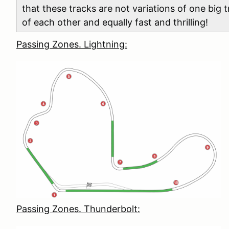
that these tracks are not variations of one big
of each other and equally fast and thrilling!
Passing Zones. Lightning:
Passing Zones. Thunderbolt: