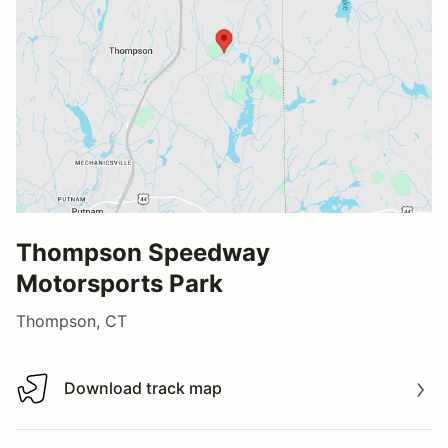
Thompson Speedway
Motorsports Park
Thompson, CT
Download track map
Download track map