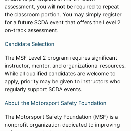
assessment, you will
not
be required to repeat
the classroom portion. You may simply register
for a future SCDA event that offers the Level 2
on-track assessment.
Candidate Selection
The MSF Level 2 program requires significant
instructor, mentor, and organizational resources.
While all qualified candidates are welcome to
apply, priority may be given to instructors who
regularly support SCDA events.
About the Motorsport Safety Foundation
The Motorsport Safety Foundation (MSF) is a
nonprofit organization dedicated to improving