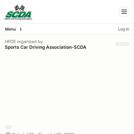
Togg
Menu
Log in
HPDE
organized by
Sports Car Driving Association-SCDA