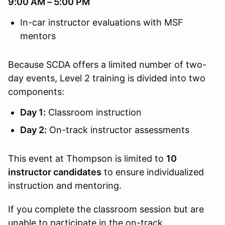
9:00 AM – 5:00 PM
In-car instructor evaluations with MSF
mentors
Because SCDA offers a limited number of two-
day events, Level 2 training is divided into two
components:
Day 1:
Classroom instruction
Day 2:
On-track instructor assessments
This event at Thompson is limited to
10
instructor candidates
to ensure individualized
instruction and mentoring.
If you complete the classroom session but are
unable to participate in the on-track