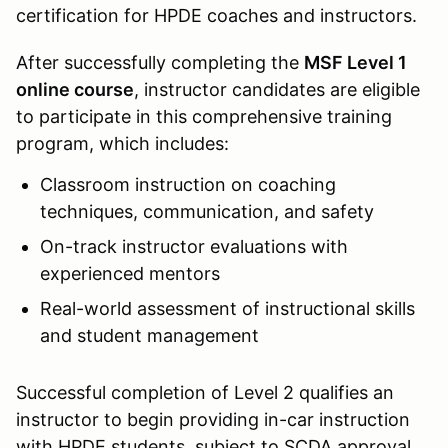
certification for HPDE coaches and instructors.
After successfully completing the
MSF Level 1
online course
, instructor candidates are eligible
to participate in this comprehensive training
program, which includes:
Classroom instruction on coaching
techniques, communication, and safety
On-track instructor evaluations with
experienced mentors
Real-world assessment of instructional skills
and student management
Successful completion of Level 2 qualifies an
instructor to begin providing in-car instruction
with HPDE students, subject to SCDA approval.