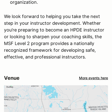
organization.
We look forward to helping you take the next
step in your instructor development. Whether
you’re preparing to become an HPDE instructor
or looking to sharpen your coaching skills, the
MSF Level 2 program provides a nationally
recognized framework for developing safe,
effective, and professional instructors.
Venue
More events here