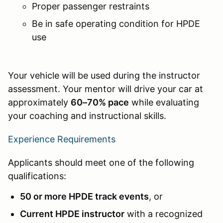
Proper passenger restraints
Be in safe operating condition for HPDE
use
Your vehicle will be used during the instructor
assessment. Your mentor will drive your car at
approximately
60–70% pace
while evaluating
your coaching and instructional skills.
Experience Requirements
Applicants should meet one of the following
qualifications:
50 or more HPDE track events
, or
Current HPDE instructor
with a recognized