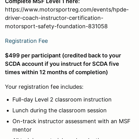
Complete MSF Level 1 here:
https://www.motorsportreg.com/events/hpde-
driver-coach-instructor-certification-
motorsport-safety-foundation-831058
Registration Fee
$499 per participant (credited back to your
SCDA account if you instruct for SCDA five
times within 12 months of completion)
Your registration fee includes:
Full-day Level 2 classroom instruction
Lunch during the classroom session
On-track instructor assessment with an MSF
mentor