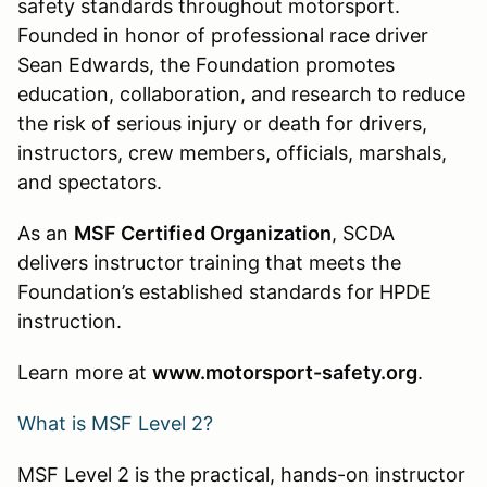
safety standards throughout motorsport.
Founded in honor of professional race driver
Sean Edwards, the Foundation promotes
education, collaboration, and research to reduce
the risk of serious injury or death for drivers,
instructors, crew members, officials, marshals,
and spectators.
As an
MSF Certified Organization
, SCDA
delivers instructor training that meets the
Foundation’s established standards for HPDE
instruction.
Learn more at
www.motorsport-safety.org
.
What is MSF Level 2?
MSF Level 2 is the practical, hands-on instructor