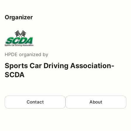
Organizer
HPDE
organized by
Sports Car Driving Association-
SCDA
Contact
About