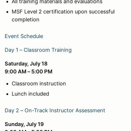
All training materials and evaluations
MSF Level 2 certification upon successful
completion
Event Schedule
Day 1 – Classroom Training
Saturday, July 18
9:00 AM – 5:00 PM
Classroom instruction
Lunch included
Day 2 – On-Track Instructor Assessment
Sunday, July 19