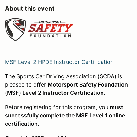
About this event
MSF Level 2 HPDE Instructor Certification
The Sports Car Driving Association (SCDA) is
pleased to offer
Motorsport Safety Foundation
(MSF) Level 2 Instructor Certification
.
Before registering for this program, you
must
successfully complete the MSF Level 1 online
certification
.