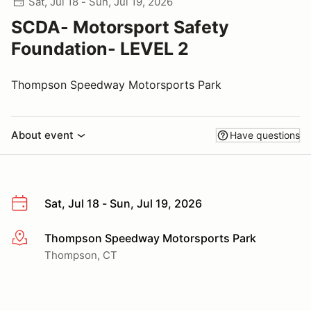
Sat, Jul 18 - Sun, Jul 19, 2026
SCDA- Motorsport Safety
Foundation- LEVEL 2
Thompson Speedway Motorsports Park
About event
Have questions
Sat, Jul 18 - Sun, Jul 19, 2026
Thompson Speedway Motorsports Park
More info
Thompson, CT