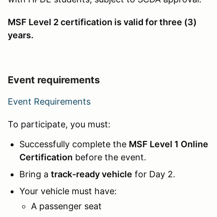
MSF Level 2 certification is valid for three (3)
years.
Event requirements
Event Requirements
To participate, you must:
Successfully complete the
MSF Level 1 Online
Certification
before the event.
Bring a
track-ready vehicle
for Day 2.
Your vehicle must have:
A passenger seat