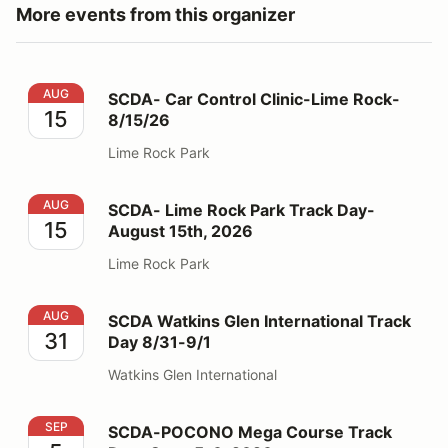
More events from this organizer
SCDA- Car Control Clinic-Lime Rock- 8/15/26
AUG
SCDA- Car Control Clinic-Lime Rock-
15
8/15/26
Lime Rock Park
SCDA- Lime Rock Park Track Day- August 15th, 2026
AUG
SCDA- Lime Rock Park Track Day-
15
August 15th, 2026
Lime Rock Park
SCDA Watkins Glen International Track Day 8/31-9/1
AUG
SCDA Watkins Glen International Track
31
Day 8/31-9/1
Watkins Glen International
SCDA-POCONO Mega Course Track Day- Sept. 5-6, 2
SEP
SCDA-POCONO Mega Course Track