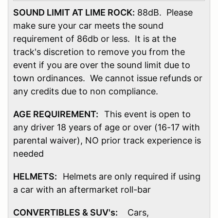
SOUND LIMIT AT LIME ROCK:
88dB. Please
make sure your car meets the sound
requirement of 86db or less. It is at the
track's discretion to remove you from the
event if you are over the sound limit due to
town ordinances. We cannot issue refunds or
any credits due to non compliance.
AGE REQUIREMENT:
This event is open to
any driver 18 years of age or over (16-17 with
parental waiver), NO prior track experience is
needed
HELMETS:
Helmets are only required if using
a car with an aftermarket roll-bar
CONVERTIBLES & SUV's:
Cars,