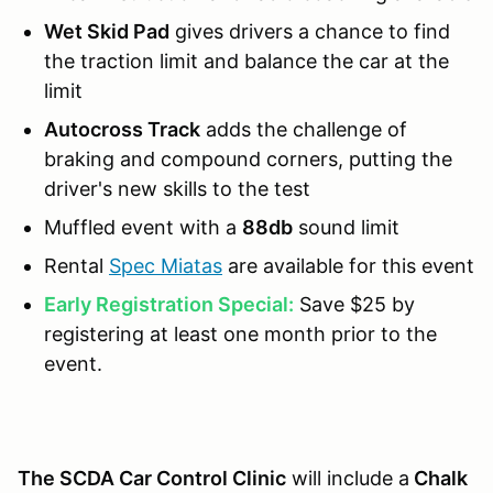
Wet Skid Pad
gives drivers a chance to find
the traction limit and balance the car at the
limit
Autocross Track
adds the challenge of
braking and compound corners, putting the
driver's new skills to the test
Muffled event with a
88db
sound limit
Rental
Spec Miatas
are available for this event
Early Registration Special:
Save $25 by
registering at least one month prior to the
event.
The SCDA Car Control Clinic
will include a
Chalk