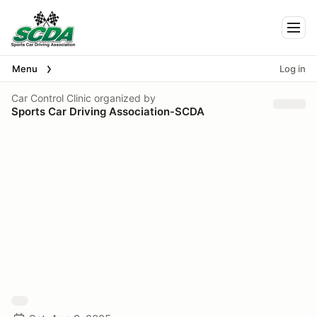
Togg
Menu
Log in
Car Control Clinic
organized by
Sports Car Driving Association-SCDA