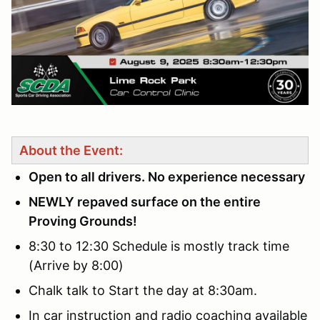
About the Event:
Open to all drivers. No experience necessary
NEWLY repaved surface on the entire
Proving Grounds!
8:30 to 12:30 Schedule is mostly track time
(Arrive by 8:00)
Chalk talk to Start the day at 8:30am.
In car instruction and radio coaching available