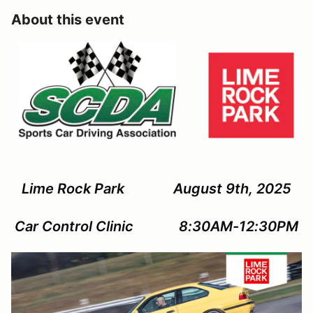
About this event
Lime Rock Park August 9th, 2025
Car Control Clinic 8:30AM-12:30PM