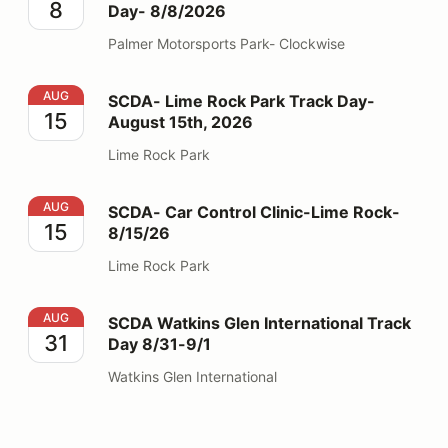
8
Day- 8/8/2026
Palmer Motorsports Park- Clockwise
SCDA- Lime Rock Park Track Day- August 15th, 2026
AUG
SCDA- Lime Rock Park Track Day-
15
August 15th, 2026
Lime Rock Park
SCDA- Car Control Clinic-Lime Rock- 8/15/26
AUG
SCDA- Car Control Clinic-Lime Rock-
15
8/15/26
Lime Rock Park
SCDA Watkins Glen International Track Day 8/31-9/1
AUG
SCDA Watkins Glen International Track
31
Day 8/31-9/1
Watkins Glen International