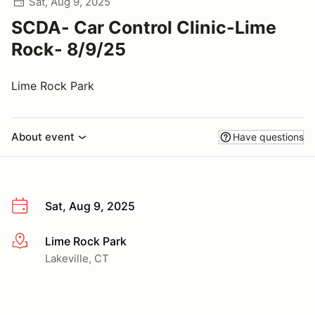
Sat, Aug 9, 2025
SCDA- Car Control Clinic-Lime
Rock- 8/9/25
Lime Rock Park
About event
Have questions
Sat, Aug 9, 2025
Lime Rock Park
More info
Lakeville, CT