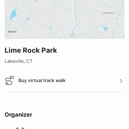
Lime Rock Park
Lakeville, CT
Buy virtual track walk
Buy virtual track walk
Organizer