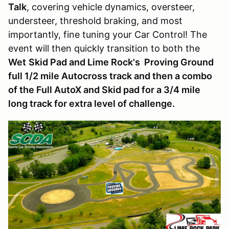
Talk
, covering vehicle dynamics, oversteer,
understeer, threshold braking, and most
importantly, fine tuning your Car Control! The
event will then quickly transition to both the
Wet
Skid Pad and Lime Rock's Proving Ground
full 1/2 mile Autocross track and then a combo
of the Full AutoX and Skid pad for a 3/4 mile
long track for extra level of challenge.