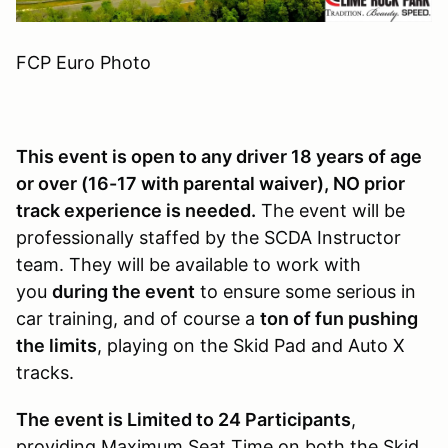
FCP Euro Photo
This event is open to any driver 18 years of age
or over (16-17 with parental waiver), NO prior
track experience is needed.
The event will be
professionally staffed by the SCDA Instructor
team. They will be available to work with
you
during the event
to ensure some serious in
car training, and of course a
ton of fun pushing
the limits
, playing on the Skid Pad and Auto X
tracks.
The event is Limited to 24 Participants
,
providing Maximum Seat Time on both the Skid