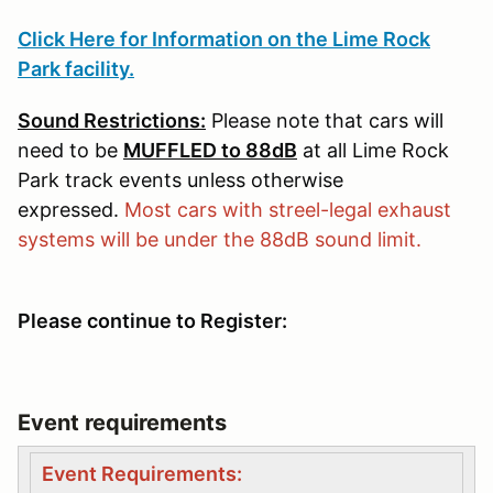
Click Here for Information on the Lime Rock
Park facility.
Sound Restrictions:
Please note that cars will
need to be
MUFFLED to 88dB
at all Lime Rock
Park track events unless otherwise
expressed.
Most cars with streel-legal exhaust
systems will be under the 88dB sound limit.
Please continue to Register:
Event requirements
Event Requirements: