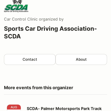
Car Control Clinic
organized by
Sports Car Driving Association-
SCDA
Contact
About
More events from this organizer
SCDA- Palmer Motorsports Park Track Day- 8/8/2026
AUG
SCDA- Palmer Motorsports Park Track