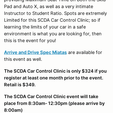
Pad and Auto X, as well as a very intimate
Instructor to Student Ratio. Spots are extremely
Limited for this SCDA Car Control Clinic; so if
learning the limits of your car in a safe
environment is what you are looking for, then
this is the event for you!
Arrive and Drive Spec Miatas
are available for
this event as well.
The SCDA Car Control Clinic is only $324 if you
register at least one month prior to the event.
Retail is $349.
The SCDA Car Control Clinic event will take
place from 8:30am- 12:30pm (please arrive by
8:00am)