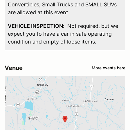
Convertibles, Small Trucks and SMALL SUVs
are allowed at this event
VEHICLE INSPECTION:
Not required, but we
expect you to have a car in safe operating
condition and empty of loose items.
Venue
More events here