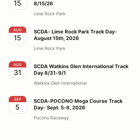
15
8/15/26
Lime Rock Park
SCDA- Lime Rock Park Track Day- August 15th, 2026
AUG
SCDA- Lime Rock Park Track Day-
15
August 15th, 2026
Lime Rock Park
SCDA Watkins Glen International Track Day 8/31-9/1
AUG
SCDA Watkins Glen International Track
31
Day 8/31-9/1
Watkins Glen International
SCDA-POCONO Mega Course Track Day- Sept. 5-6, 2
SEP
SCDA-POCONO Mega Course Track
5
Day- Sept. 5-6, 2026
Pocono Raceway