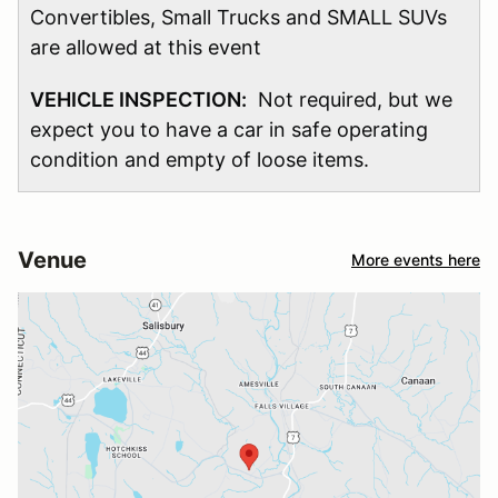
Convertibles, Small Trucks and SMALL SUVs
are allowed at this event
VEHICLE INSPECTION:
Not required, but we
expect you to have a car in safe operating
condition and empty of loose items.
Venue
More events here