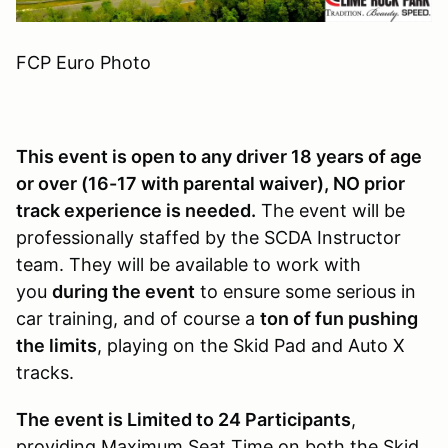
FCP Euro Photo
This event is open to any driver 18 years of age
or over (16-17 with parental waiver), NO prior
track experience is needed.
The event will be
professionally staffed by the SCDA Instructor
team. They will be available to work with
you
during the event
to ensure some serious in
car training, and of course a
ton of fun pushing
the limits
, playing on the Skid Pad and Auto X
tracks.
The event is Limited to 24 Participants
,
providing Maximum Seat Time on both the Skid