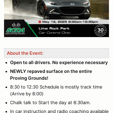
About the Event:
Open to all drivers. No experience necessary
NEWLY repaved surface on the entire
Proving Grounds!
8:30 to 12:30 Schedule is mostly track time
(Arrive by 8:00)
Chalk talk to Start the day at 8:30am.
In car instruction and radio coaching available