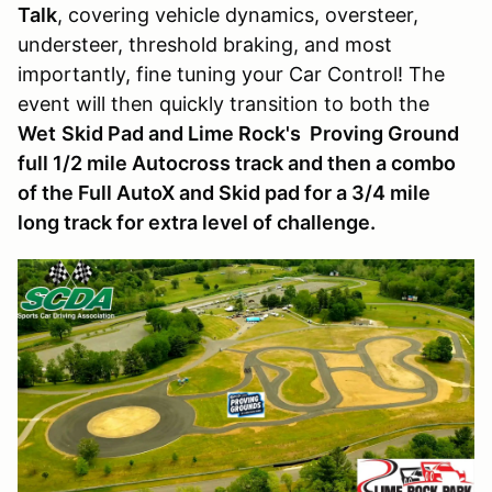
Talk
, covering vehicle dynamics, oversteer,
understeer, threshold braking, and most
importantly, fine tuning your Car Control! The
event will then quickly transition to both the
Wet
Skid Pad and Lime Rock's Proving Ground
full 1/2 mile Autocross track and then a combo
of the Full AutoX and Skid pad for a 3/4 mile
long track for extra level of challenge.