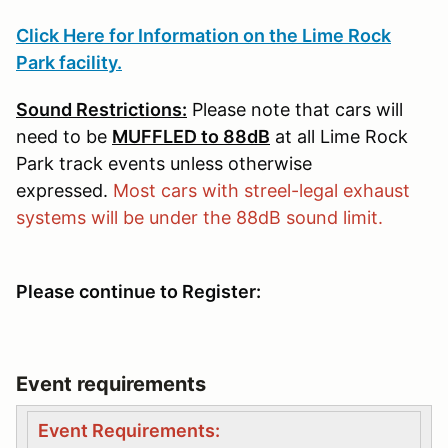
Click Here for Information on the Lime Rock
Park facility.
Sound Restrictions:
Please note that cars will
need to be
MUFFLED to 88dB
at all Lime Rock
Park track events unless otherwise
expressed.
Most cars with streel-legal exhaust
systems will be under the 88dB sound limit.
Please continue to Register:
Event requirements
Event Requirements: