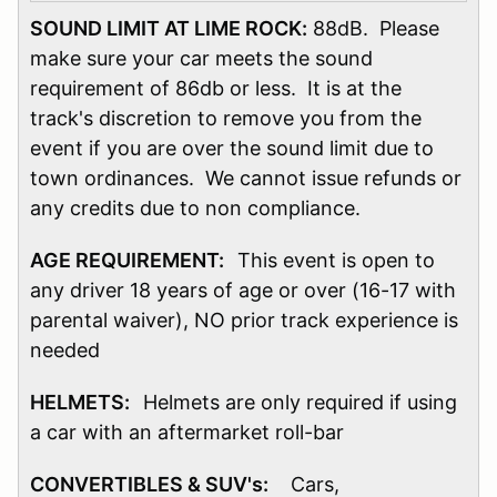
SOUND LIMIT AT LIME ROCK:
88dB. Please
make sure your car meets the sound
requirement of 86db or less. It is at the
track's discretion to remove you from the
event if you are over the sound limit due to
town ordinances. We cannot issue refunds or
any credits due to non compliance.
AGE REQUIREMENT:
This event is open to
any driver 18 years of age or over (16-17 with
parental waiver), NO prior track experience is
needed
HELMETS:
Helmets are only required if using
a car with an aftermarket roll-bar
CONVERTIBLES & SUV's:
Cars,