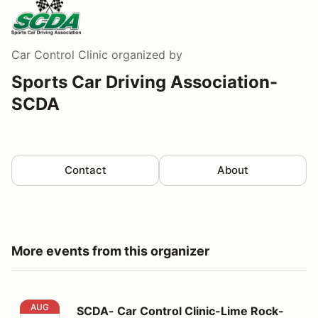
Car Control Clinic
organized by
Sports Car Driving Association-
SCDA
Contact
About
More events from this organizer
SCDA- Car Control Clinic-Lime Rock- 8/15/26
AUG
SCDA- Car Control Clinic-Lime Rock-