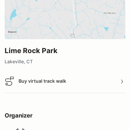
Lime Rock Park
Lakeville, CT
Buy virtual track walk
Buy virtual track walk
Organizer