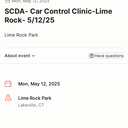
Mon, May 12, 2025
SCDA- Car Control Clinic-Lime
Rock- 5/12/25
Lime Rock Park
About event
Have questions
Mon, May 12, 2025
Lime Rock Park
More info
Lakeville, CT