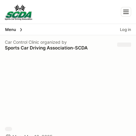
Togg
Menu
Log in
Car Control Clinic
organized by
Sports Car Driving Association-SCDA