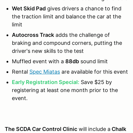
Wet Skid Pad
gives drivers a chance to find
the traction limit and balance the car at the
limit
Autocross Track
adds the challenge of
braking and compound corners, putting the
driver's new skills to the test
Muffled event with a
88db
sound limit
Rental
Spec Miatas
are available for this event
Early Registration Special:
Save $25 by
registering at least one month prior to the
event.
The SCDA Car Control Clinic
will include a
Chalk