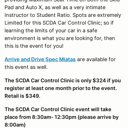
Pad and Auto X, as well as a very intimate
Instructor to Student Ratio. Spots are extremely
Limited for this SCDA Car Control Clinic; so if
learning the limits of your car in a safe
environment is what you are looking for, then
this is the event for you!
Arrive and Drive Spec Miatas
are available for
this event as well.
The SCDA Car Control Clinic is only $324 if you
register at least one month prior to the event.
Retail is $349.
The SCDA Car Control Clinic event will take
place from 8:30am- 12:30pm (please arrive by
8:00am)