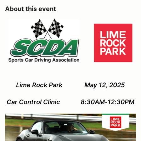
About this event
Lime Rock Park May 12, 2025
Car Control Clinic 8:30AM-12:30PM