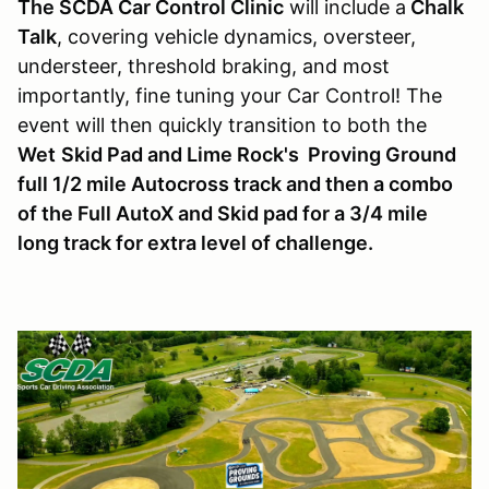
The SCDA Car Control Clinic
will include a
Chalk
Talk
, covering vehicle dynamics, oversteer,
understeer, threshold braking, and most
importantly, fine tuning your Car Control! The
event will then quickly transition to both the
Wet
Skid Pad and Lime Rock's Proving Ground
full 1/2 mile Autocross track and then a combo
of the Full AutoX and Skid pad for a 3/4 mile
long track for extra level of challenge.