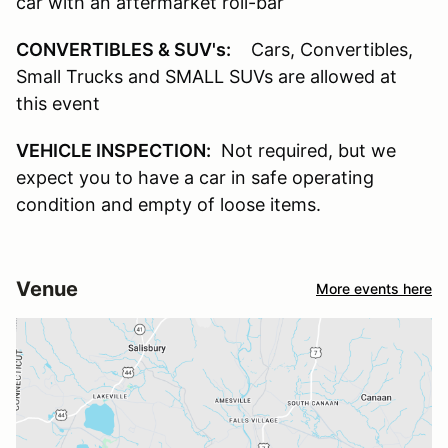
car with an aftermarket roll-bar
CONVERTIBLES & SUV's:
Cars, Convertibles,
Small Trucks and SMALL SUVs are allowed at
this event
VEHICLE INSPECTION:
Not required, but we
expect you to have a car in safe operating
condition and empty of loose items.
Venue
More events here