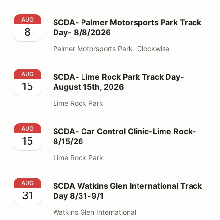
SCDA- Palmer Motorsports Park Track Day- 8/8/2026
AUG
SCDA- Palmer Motorsports Park Track
8
Day- 8/8/2026
Palmer Motorsports Park- Clockwise
SCDA- Lime Rock Park Track Day- August 15th, 2026
AUG
SCDA- Lime Rock Park Track Day-
15
August 15th, 2026
Lime Rock Park
SCDA- Car Control Clinic-Lime Rock- 8/15/26
AUG
SCDA- Car Control Clinic-Lime Rock-
15
8/15/26
Lime Rock Park
SCDA Watkins Glen International Track Day 8/31-9/1
AUG
SCDA Watkins Glen International Track
31
Day 8/31-9/1
Watkins Glen International