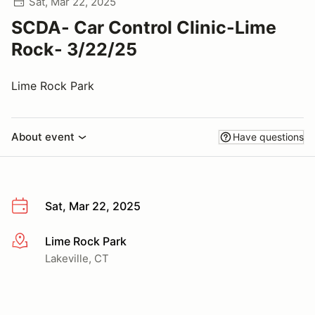
Sat, Mar 22, 2025
SCDA- Car Control Clinic-Lime
Rock- 3/22/25
Lime Rock Park
About event
Have questions
Sat, Mar 22, 2025
Lime Rock Park
More info
Lakeville, CT