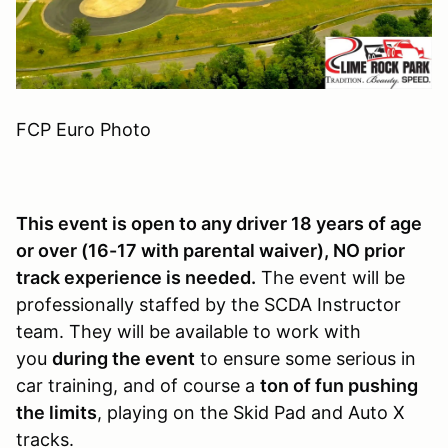
FCP Euro Photo
This event is open to any driver 18 years of age
or over (16-17 with parental waiver), NO prior
track experience is needed.
The event will be
professionally staffed by the SCDA Instructor
team. They will be available to work with
you
during the event
to ensure some serious in
car training, and of course a
ton of fun pushing
the limits
, playing on the Skid Pad and Auto X
tracks.