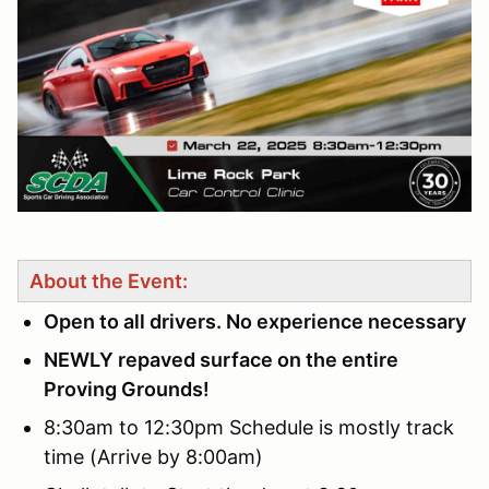
About the Event:
Open to all drivers. No experience necessary
NEWLY repaved surface on the entire
Proving Grounds!
8:30am to 12:30pm Schedule is mostly track
time (Arrive by 8:00am)