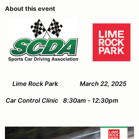
About this event
Lime Rock Park March 22, 2025
Car Control Clinic 8:30am - 12:30pm