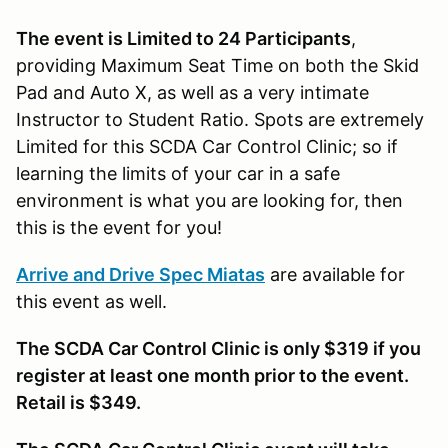
The event is Limited to 24 Participants
,
providing Maximum Seat Time on both the Skid
Pad and Auto X, as well as a very intimate
Instructor to Student Ratio. Spots are extremely
Limited for this SCDA Car Control Clinic; so if
learning the limits of your car in a safe
environment is what you are looking for, then
this is the event for you!
Arrive and Drive Spec Miatas
are available for
this event as well.
The SCDA Car Control Clinic is only $319 if you
register at least one month prior to the event.
Retail is $349.