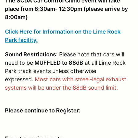
The SCDA Car Control Clinic event will take
place from 8:30am- 12:30pm (please arrive by
8:00am)
Click Here for Information on the Lime Rock
Park facility.
Sound Restrictions:
Please note that cars will
need to be
MUFFLED to 88dB
at all Lime Rock
Park track events unless otherwise
expressed.
Most cars with streel-legal exhaust
systems will be under the 88dB sound limit.
Please continue to Register: