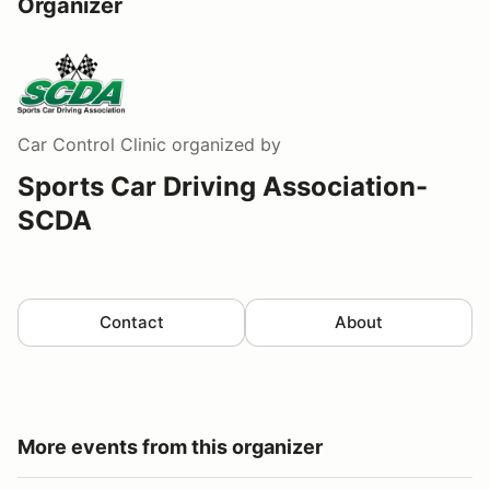
Organizer
Car Control Clinic
organized by
Sports Car Driving Association-
SCDA
Contact
About
More events from this organizer