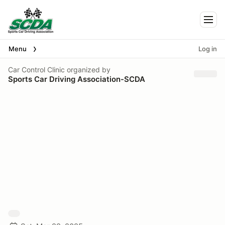
Togg
Menu
Log in
Car Control Clinic
organized by
Sports Car Driving Association-SCDA