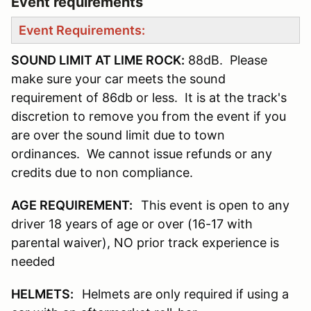
Event requirements
Event Requirements:
SOUND LIMIT AT LIME ROCK:
88dB. Please
make sure your car meets the sound
requirement of 86db or less. It is at the track's
discretion to remove you from the event if you
are over the sound limit due to town
ordinances. We cannot issue refunds or any
credits due to non compliance.
AGE REQUIREMENT:
This event is open to any
driver 18 years of age or over (16-17 with
parental waiver), NO prior track experience is
needed
HELMETS:
Helmets are only required if using a