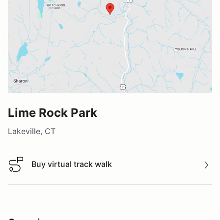
Lime Rock Park
Lakeville, CT
Buy virtual track walk
Buy virtual track walk