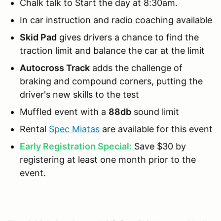
Chalk talk to Start the day at 8:30am.
In car instruction and radio coaching available
Skid Pad
gives drivers a chance to find the
traction limit and balance the car at the limit
Autocross Track
adds the challenge of
braking and compound corners, putting the
driver's new skills to the test
Muffled event with a
88db
sound limit
Rental
Spec Miatas
are available for this event
Early Registration Special:
Save $30 by
registering at least one month prior to the
event.