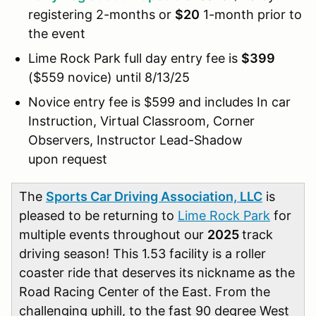
registering 2-months or
$20
1-month prior to
the event
Lime Rock Park full day entry fee is
$399
($559 novice) until 8/13/25
Novice entry fee is $599 and includes In car
Instruction, Virtual Classroom, Corner
Observers, Instructor Lead-Shadow
upon request
The
Sports Car Driving Association, LLC
is
pleased to be returning to
Lime Rock Park
for
multiple events throughout our
2025
track
driving season! This 1.53 facility is a roller
coaster ride that deserves its nickname as the
Road Racing Center of the East. From the
challenging uphill, to the fast 90 degree West