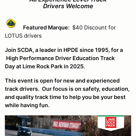
Drivers Welcome
Featured Marque:
$40 Discount for
LOTUS drivers
Join SCDA, a leader in HPDE since 1995, for a
High Performance Driver Education Track
Day at Lime Rock Park in 2025.
This event is open for new and experienced
track drivers. Our focus is on safety, education,
and quality track time to help you be your best
while having fun.