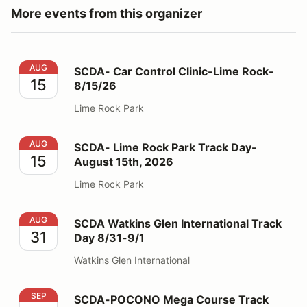
More events from this organizer
SCDA- Car Control Clinic-Lime Rock- 8/15/26
AUG
SCDA- Car Control Clinic-Lime Rock-
15
8/15/26
Lime Rock Park
SCDA- Lime Rock Park Track Day- August 15th, 2026
AUG
SCDA- Lime Rock Park Track Day-
15
August 15th, 2026
Lime Rock Park
SCDA Watkins Glen International Track Day 8/31-9/1
AUG
SCDA Watkins Glen International Track
31
Day 8/31-9/1
Watkins Glen International
SCDA-POCONO Mega Course Track Day- Sept. 5-6, 2
SEP
SCDA-POCONO Mega Course Track