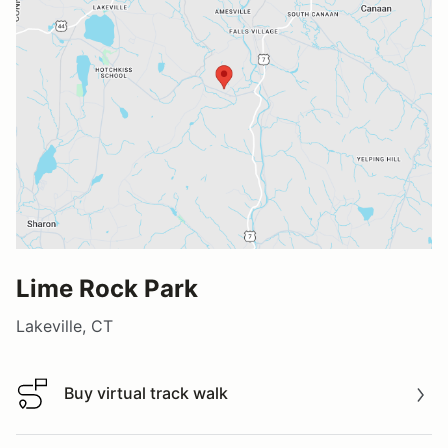
Lime Rock Park
Lakeville, CT
Buy virtual track walk
Buy virtual track walk