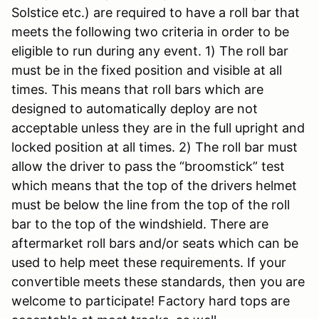
Solstice etc.) are required to have a roll bar that
meets the following two criteria in order to be
eligible to run during any event. 1) The roll bar
must be in the fixed position and visible at all
times. This means that roll bars which are
designed to automatically deploy are not
acceptable unless they are in the full upright and
locked position at all times. 2) The roll bar must
allow the driver to pass the “broomstick” test
which means that the top of the drivers helmet
must be below the line from the top of the roll
bar to the top of the windshield. There are
aftermarket roll bars and/or seats which can be
used to help meet these requirements. If your
convertible meets these standards, then you are
welcome to participate! Factory hard tops are