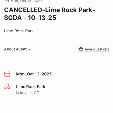
Mon, Oct 13, 2025
CANCELLED-Lime Rock Park-
SCDA - 10-13-25
Lime Rock Park
About event
Have questions
Mon, Oct 13, 2025
Lime Rock Park
More info
Lakeville, CT