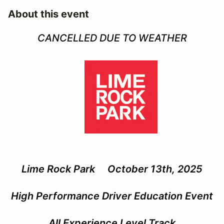
About this event
CANCELLED DUE TO WEATHER
Lime Rock Park October 13th, 2025
High Performance Driver Education Event
All Experience Level Track