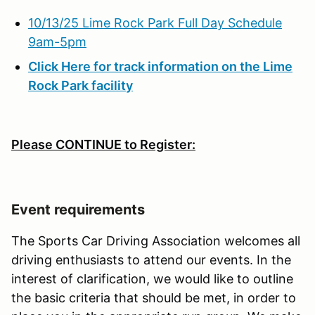
10/13/25 Lime Rock Park Full Day Schedule
9am-5pm
Click Here for track information on the Lime
Rock Park facility
Please CONTINUE to Register:
Event requirements
The Sports Car Driving Association welcomes all
driving enthusiasts to attend our events. In the
interest of clarification, we would like to outline
the basic criteria that should be met, in order to