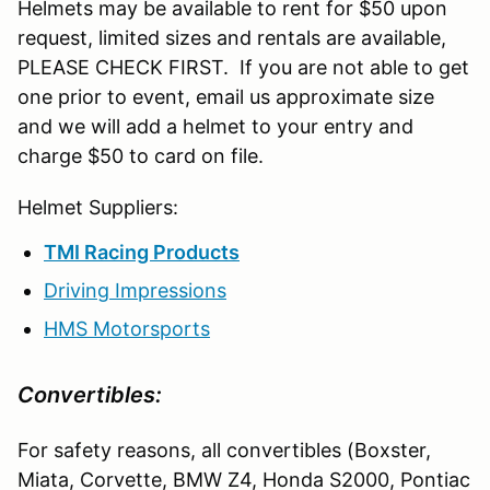
Helmets may be available to rent for $50 upon
request, limited sizes and rentals are available,
PLEASE CHECK FIRST. If you are not able to get
one prior to event, email us approximate size
and we will add a helmet to your entry and
charge $50 to card on file.
Helmet Suppliers:
TMI Racing Products
Driving Impressions
HMS Motorsports
Convertibles:
For safety reasons, all convertibles (Boxster,
Miata, Corvette, BMW Z4, Honda S2000, Pontiac