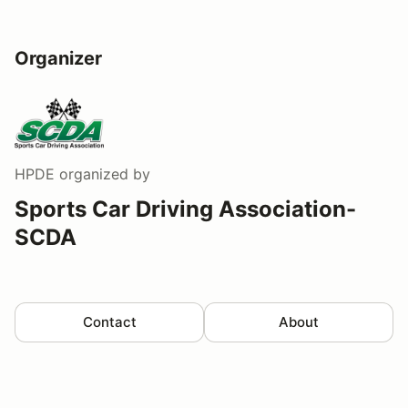
Organizer
HPDE
organized by
Sports Car Driving Association-
SCDA
Contact
About