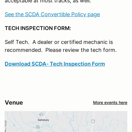
acceptable at most tracks, as well.
See the SCDA Convertible Policy page
TECH INSPECTION FORM:
Self Tech. A dealer or certified mechanic is
recommended. Please review the tech form.
Download SCDA- Tech Inspection Form
Venue
More events here