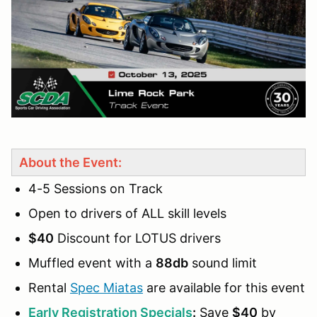
About the Event:
4-5 Sessions on Track
Open to drivers of ALL skill levels
$40
Discount for LOTUS drivers
Muffled event with a
88db
sound limit
Rental
Spec Miatas
are available for this event
Early Registration Specials
:
Save
$40
by