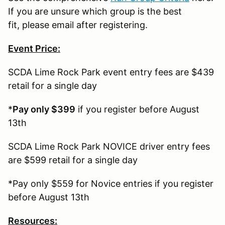
If you are unsure which group is the best
fit, please email after registering.
Event Price:
SCDA Lime Rock Park event entry fees are $439
retail for a single day
*
Pay only $399
if you register before August
13th
SCDA Lime Rock Park NOVICE driver entry fees
are $599 retail for a single day
*Pay only $559 for Novice entries if you register
before August 13th
Resources: