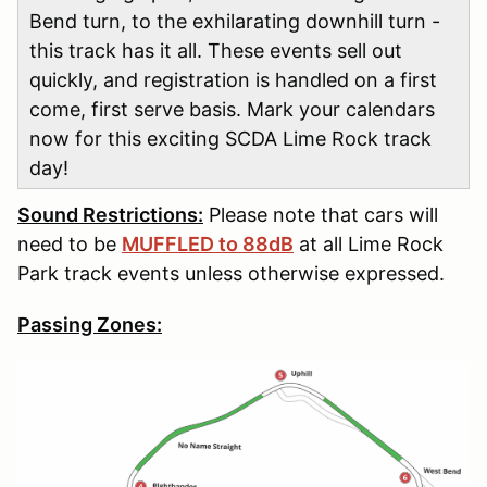
Bend turn, to the exhilarating downhill turn -
this track has it all. These events sell out
quickly, and registration is handled on a first
come, first serve basis. Mark your calendars
now for this exciting SCDA Lime Rock track
day!
Sound Restrictions:
Please note that cars will
need to be
MUFFLED to 88dB
at all Lime Rock
Park track events unless otherwise expressed.
Passing Zones: