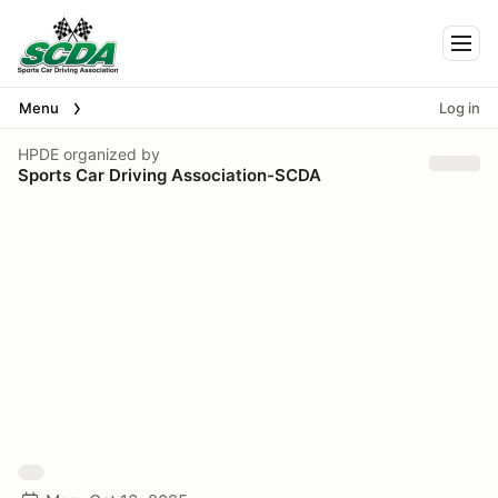
Togg
Menu
Log in
HPDE
organized by
Sports Car Driving Association-SCDA