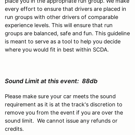
place you in the appropriate run group. We make
every effort to ensure that drivers are placed in
run groups with other drivers of comparable
experience levels. This will ensure that run
groups are balanced, safe and fun. This guideline
is meant to serve as a tool to help you decide
where you would fit in best within SCDA.
Sound Limit at this event: 88db
Please make sure your car meets the sound
requirement as it is at the track's discretion to
remove you from the event if you are over the
sound limit. We cannot issue any refunds or
credits.