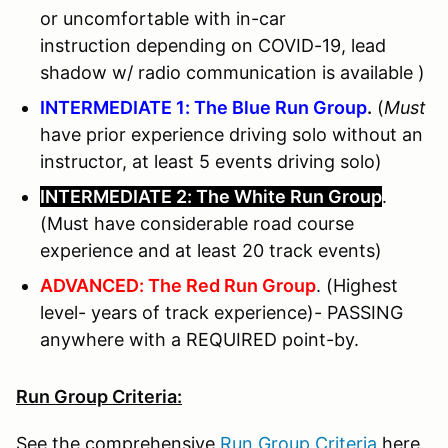
or uncomfortable with in-car
instruction depending on COVID-19, lead
shadow w/ radio communication is available )
INTERMEDIATE 1: The Blue Run Group
.
(
Must
have prior experience driving solo without an
instructor, at least 5 events driving solo)
INTERMEDIATE 2: The White Run Group
.
(Must have considerable road course
experience and at least 20 track events)
ADVANCED: The Red Run Group
. (Highest
level- years of track experience)- PASSING
anywhere with a REQUIRED point-by.
Run Group Criteria:
See the comprehensive
Run Group Criteria
here.