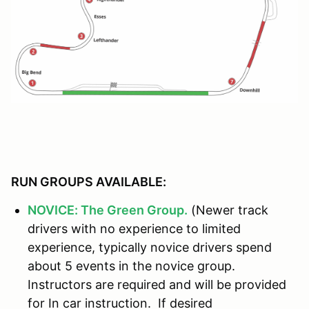
RUN GROUPS AVAILABLE:
NOVICE: The Green Group.
(Newer track
drivers with no experience to limited
experience, typically novice drivers spend
about 5 events in the novice group.
Instructors are required and will be provided
for In car instruction. If desired