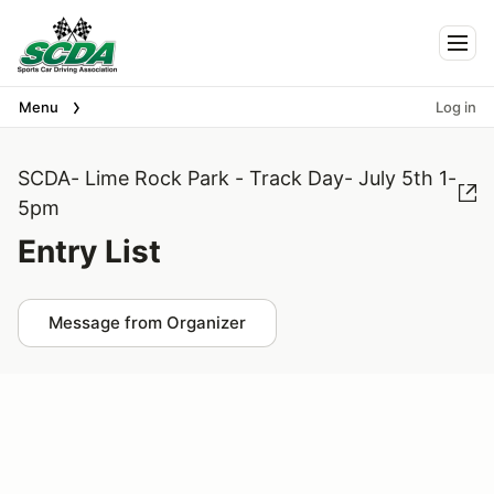
Togg
Menu
Log in
SCDA- Lime Rock Park - Track Day- July 5th 1-
5pm
Entry List
Message from Organizer