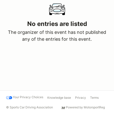
No entries are listed
The organizer of this event has not published
any of the entries for this event.
Your Privacy Choices
Knowledge base
Privacy
Terms
© Sports Car Driving Association
Powered by MotorsportReg