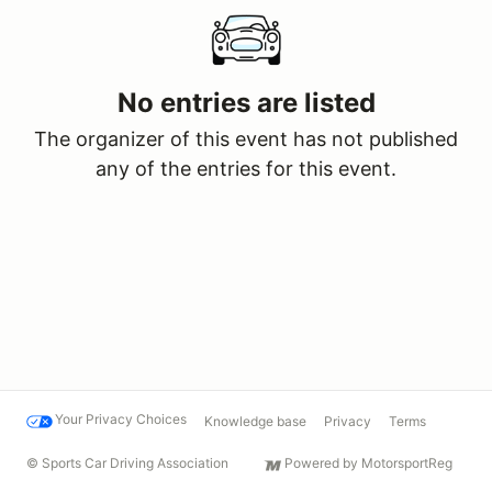
No entries are listed
The organizer of this event has not published
any of the entries for this event.
Your Privacy Choices
Knowledge base
Privacy
Terms
© Sports Car Driving Association
Powered by MotorsportReg