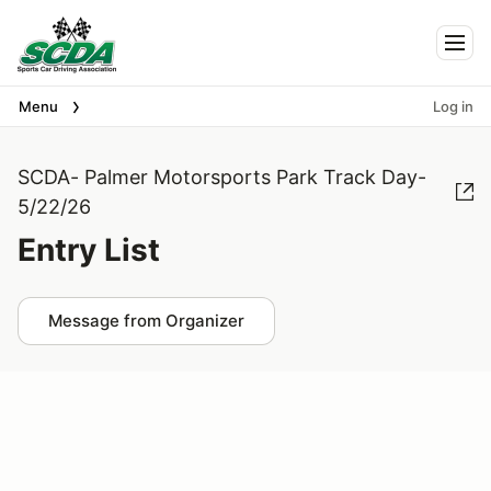
Togg
Menu
Log in
SCDA- Palmer Motorsports Park Track Day-
5/22/26
Entry List
Message from Organizer